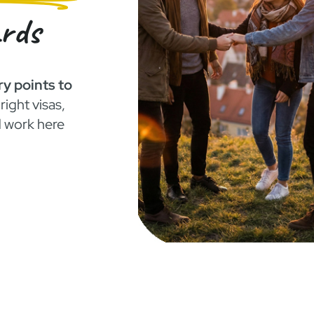
ards
ry points to
right visas,
d work here