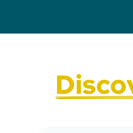
Disco