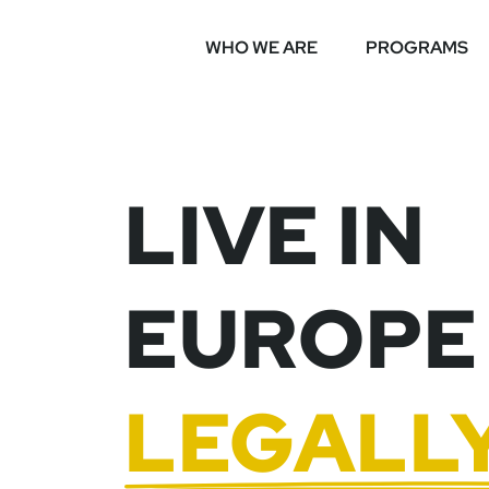
WHO WE ARE
PROGRAMS
LIVE IN
EUROPE
LEGALL