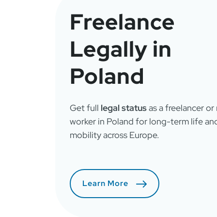
Freelance
Legally in
Poland
Get full
legal status
as a freelancer or
worker in Poland for long-term life an
mobility across Europe.
Learn More