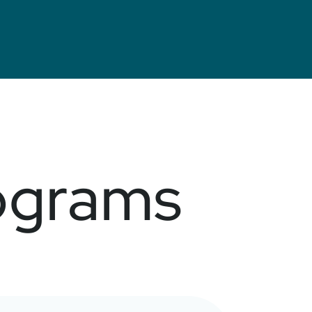
ograms