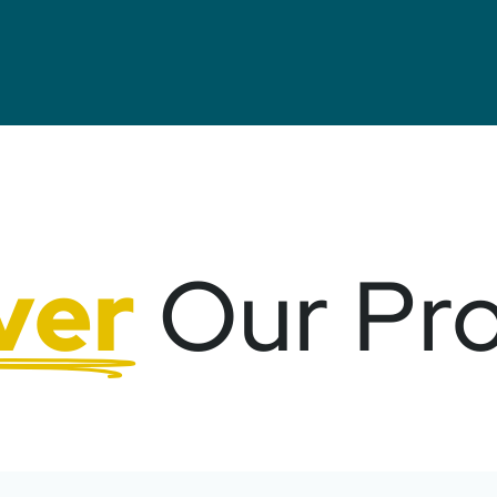
ver
Our Pr