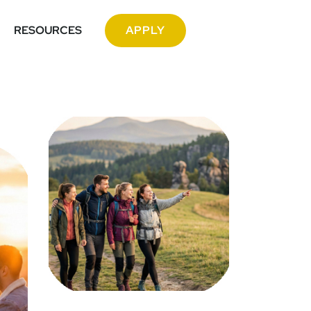
RESOURCES
APPLY