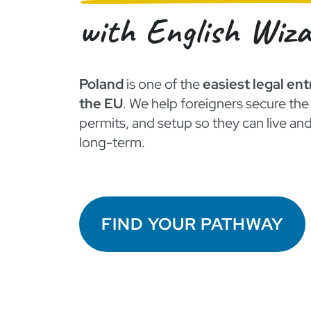
with English Wiz
Poland
is one of the
easiest legal ent
the EU
. We help foreigners secure the 
permits, and setup so they can live an
long-term.
FIND YOUR PATHWAY