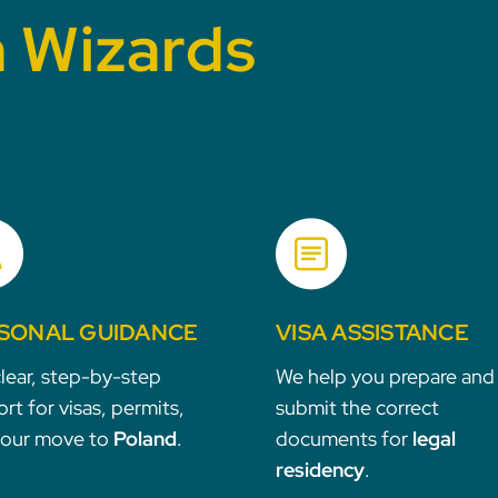
h Wizards
SONAL GUIDANCE
VISA ASSISTANCE
lear, step-by-step
We help you prepare and
rt for visas, permits,
submit the correct
your move to
Poland
.
documents for
legal
residency
.