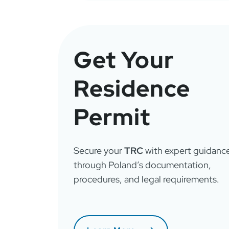
Get Your
Residence
Permit
Secure your
TRC
with expert guidanc
through Poland’s documentation,
procedures, and legal requirements.