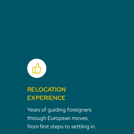
RELOCATION
EXPERIENCE
Years of guiding foreigners
through European moves,
from first steps to settling in.