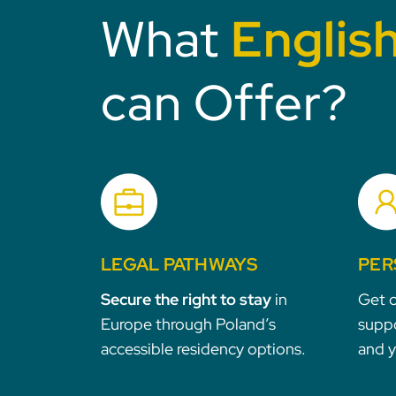
What
Englis
can Offer?
LEGAL PATHWAYS
PER
Secure the right to stay
in
Get c
Europe through Poland’s
suppo
accessible residency options.
and 