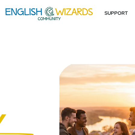
SUPPORT
Y