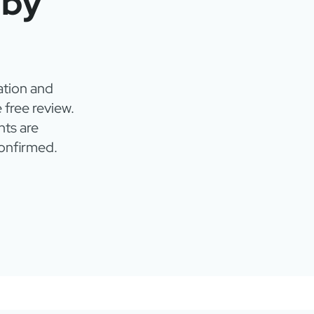
 by
ation and
 free review.
ts are
onfirmed.