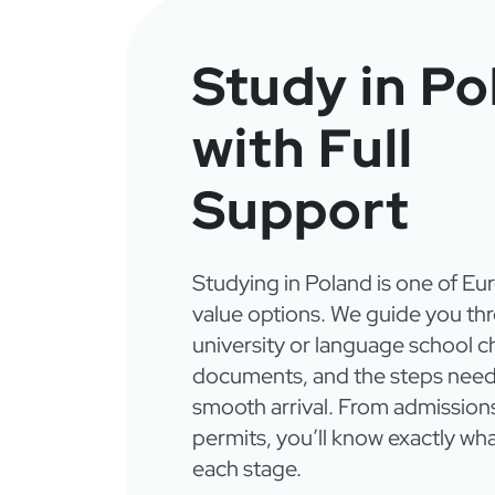
Study in Po
with Full
Support
Studying in Poland is one of Eu
value options. We guide you th
university or language school c
documents, and the steps need
smooth arrival. From admission
permits, you’ll know exactly wha
each stage.