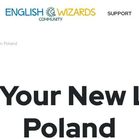
SUPPORT
in Poland
 Your New L
Poland