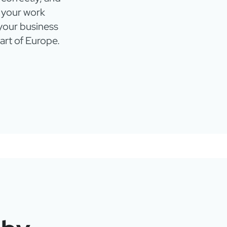
 your work
 your business
eart of Europe.