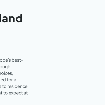
land
rope’s best-
rough
hoices,
ed for a
s to residence
t to expect at