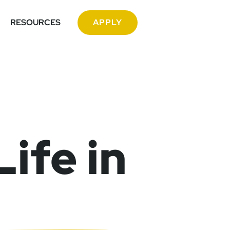
RESOURCES
APPLY
ife in