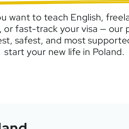
 want to teach English, freela
 or fast-track your visa — our
est, safest, and most support
start your new life in Poland.
land