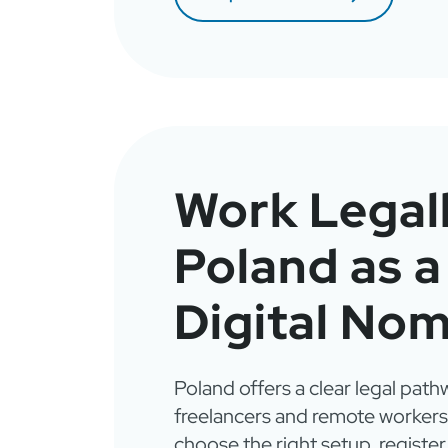
Work Legall
Poland as a
Digital No
Poland offers a clear legal path
freelancers and remote workers
choose the right setup, register