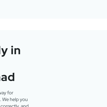
y in
mad
way for
. We help you
 correctly, and