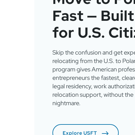
Fast — Buil
for U.S. Cit
Skip the confusion and get exp
relocating from the U.S. to Pola
program gives American profes
entrepreneurs the fastest, clear
legal residency, work authorizati
relocation support, without th
nightmare.
Explore USFT