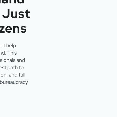
t Just
izens
ert help
nd. This
sionals and
est path to
on, and full
e bureaucracy