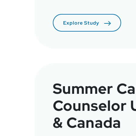
Explore Study
Summer C
Counselor
& Canada