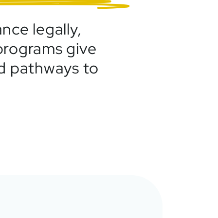
nce legally,
 programs give
ed pathways to