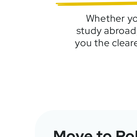
Whether you
study abroad,
you the clear
Move to Po