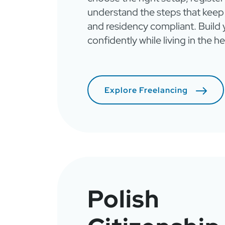
understand the steps that keep
and residency compliant. Build
confidently while living in the h
Explore Freelancing
Polish