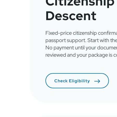
Citizenship
Descent
Fixed-price citizenship confirm
passport support. Start with the
No payment until your documen
reviewed and your package is c
Check Eligibility