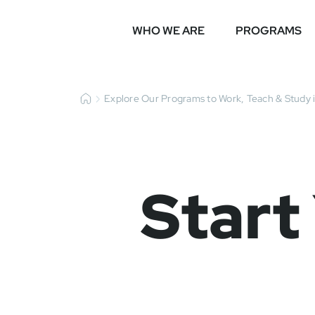
WHO WE ARE
PROGRAMS
Explore Our Programs to Work, Teach & Study 
Start