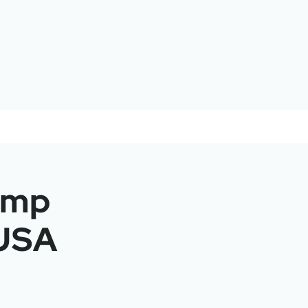
amp
 USA