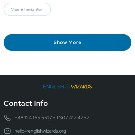
Visas & Immigration
Show More
Contact Info
+48 124 165 551 / + 1 307 417 4757
hello@englishwizards.org