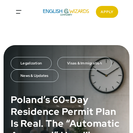
<
APPLY
Legalization
Visas & Immigration
News & Updates
Poland’s 60-Day
Residence Permit Plan
Is Real. The “Automatic