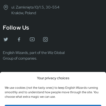
ul. Zamknięta 10/1.5, 30-554
Kraków, Poland
Follow Us
English Wizards, part of the Wiz Global
Group of companies.
Wiz Global LLC
Your privacy choices
EIN: 372069531
Registered in the USA
We use cookies (not the tasty ones) to keep English Wizards running
smoothly and to understand how people move through the site. You
choose what extra magic we can use.
© Copyright 2026