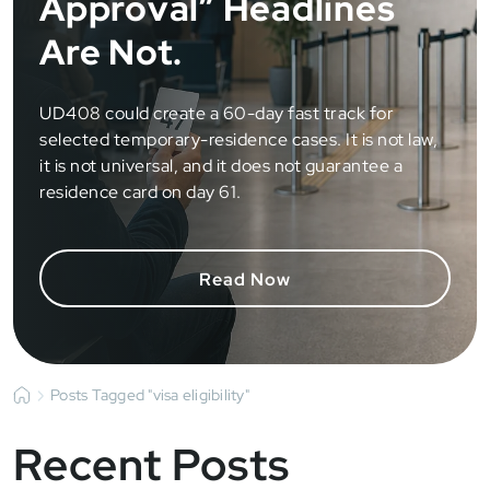
Approval” Headlines
Are Not.
UD408 could create a 60-day fast track for
selected temporary-residence cases. It is not law,
it is not universal, and it does not guarantee a
residence card on day 61.
Read Now
Posts Tagged "visa eligibility"
Recent Posts