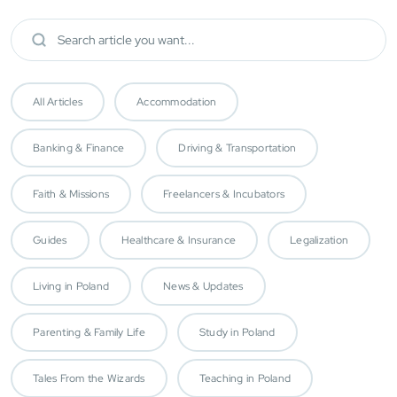
All Articles
Accommodation
Banking & Finance
Driving & Transportation
Faith & Missions
Freelancers & Incubators
Guides
Healthcare & Insurance
Legalization
Living in Poland
News & Updates
Parenting & Family Life
Study in Poland
Tales From the Wizards
Teaching in Poland