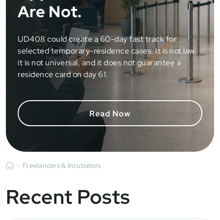
Are Not.
UD408 could create a 60-day fast track for
selected temporary-residence cases. It is not law,
it is not universal, and it does not guarantee a
residence card on day 61.
Read Now
Freelancers & Incubators
Recent Posts