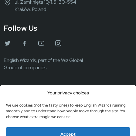
ul. Zamknięta 10/1.5, 30-554
Kraków, Poland
Follow Us
English Wizards, part of the Wiz Global
Group of companies.
Wiz Global LLC
Your privacy choices
EIN: 372069531
Registered in the USA
We use cookies (not the tasty ones) to keep English Wizards running
smoothly and to understand how people move through the site. You
choose what extra magic we can use.
© Copyright 2026
Privacy & Cookies
Accept