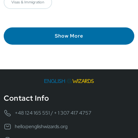
Visas & Immigration
Show More
Contact Info
+48 124 165 551 / + 1 307 417 4757
hello@englishwizards.org