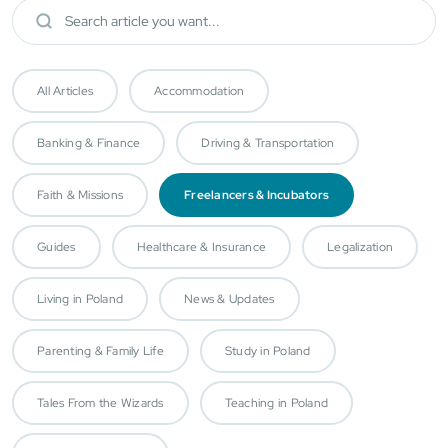
All Articles
Accommodation
Banking & Finance
Driving & Transportation
Faith & Missions
Freelancers & Incubators
Guides
Healthcare & Insurance
Legalization
Living in Poland
News & Updates
Parenting & Family Life
Study in Poland
Tales From the Wizards
Teaching in Poland