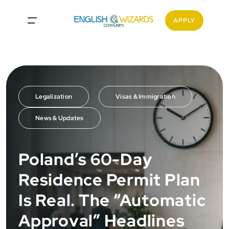
APPLY
Legalization
Visas & Immigration
News & Updates
Poland’s 60-Day
Residence Permit Plan
Is Real. The “Automatic
Approval” Headlines