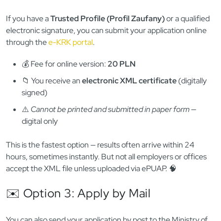
✅ Standard fee:
30 PLN
🕒 Processing time: Often immediate, or same day
🧾 You receive an official printed certificate with seal
👉
Need help in-person? We can accompany you or do it on
your behalf
.
💻 Option 2: Apply Online via ePUAP
/ e-KRK
If you have a
Trusted Profile (Profil Zaufany)
or a qualified
electronic signature, you can submit your application online
through the
e-KRK portal
.
💰 Fee for online version:
20 PLN
📁 You receive an
electronic XML certificate
(digitally