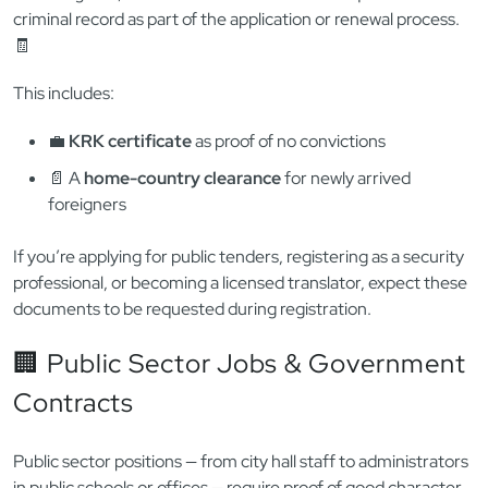
⚖️ Legal, Finance & Public Licensing
Professions that require
licensing, certification, or
registration
— like lawyers, accountants, tax consultants, real
estate agents, or financial advisors — often require a clean
criminal record as part of the application or renewal process.
🧾
This includes:
💼
KRK certificate
as proof of no convictions
📄 A
home-country clearance
for newly arrived
foreigners
If you’re applying for public tenders, registering as a security
professional, or becoming a licensed translator, expect these
documents to be requested during registration.