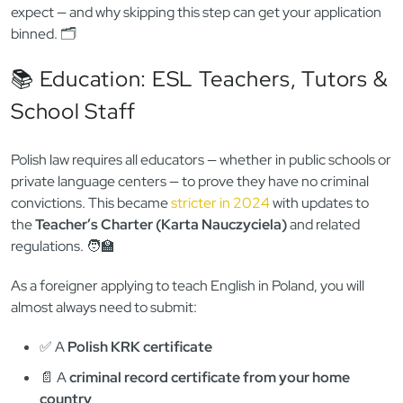
licensing
— expect to be asked for a valid criminal record
certificate. 👮‍♂️
Whether you’re applying for a job as an English teacher, a
nurse, a summer camp volunteer, or even setting up your
own company, here’s what employers and regulators will
expect — and why skipping this step can get your application
binned. 🗂️
📚 Education: ESL Teachers, Tutors &
School Staff
Polish law requires all educators — whether in public schools or
private language centers — to prove they have no criminal
convictions. This became
stricter in 2024
with updates to
the
Teacher’s Charter (Karta Nauczyciela)
and related
regulations. 🧑‍🏫