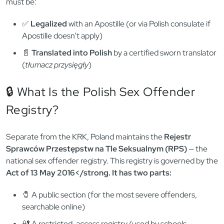
must be:
✅
Legalized
with an Apostille (or via Polish consulate if
Apostille doesn’t apply)
📄
Translated into Polish
by a certified sworn translator
(
tłumacz przysięgły
)
🔒 What Is the Polish Sex Offender
Registry?
Separate from the KRK, Poland maintains the
Rejestr
Sprawców Przestępstw na Tle Seksualnym (RPS)
— the
national sex offender registry. This registry is governed by the
Act of 13 May 2016</strong. It has two parts:
🧷 A public section (for the most severe offenders,
searchable online)
🔐 A restricted-access registry (used by schools,