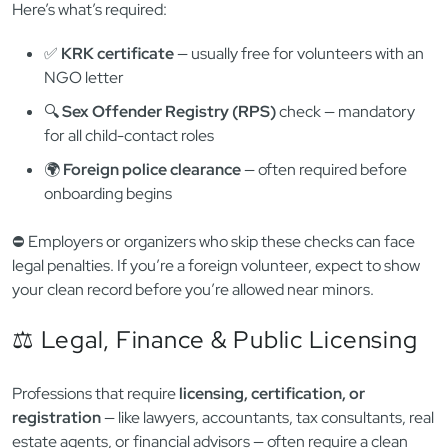
Polish law takes
child protection
extremely seriously. Anyone
working or volunteering with children — including youth
programs, sports teams, daycare centers, or summer camps
— must be
officially cleared of criminal and sexual
offenses
.
Here’s what’s required:
✅
KRK certificate
— usually free for volunteers with an
NGO letter
🔍
Sex Offender Registry (RPS)
check — mandatory
for all child-contact roles
🌍
Foreign police clearance
— often required before
onboarding begins
⛔️ Employers or organizers who skip these checks can face
legal penalties. If you’re a foreign volunteer, expect to show
your clean record before you’re allowed near minors.