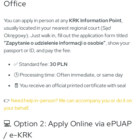
Whether you’re applying for a visa, getting hired for a
regulated job, or finalizing your permanent stay in Poland,
you’ll almost always need a valid
KRK certificate
— the official
document proving whether you have a criminal record in
Poland. 🧾
Here’s exactly how to get one in 2025 — whether you’re
already in Poland, applying from abroad, or sending someone
to collect it on your behalf. ⏳
📍 Option 1: Apply In-Person at a KRK
Office
You can apply in person at any
KRK Information Point
,
usually located in your nearest regional court (
Sąd
Okręgowy
). Just walk in, fill out the application form titled
“Zapytanie o udzielenie informacji o osobie”
, show your
passport or ID, and pay the fee.