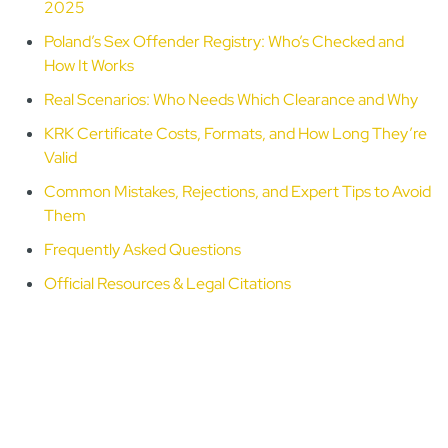
2025
Poland’s Sex Offender Registry: Who’s Checked and
How It Works
Real Scenarios: Who Needs Which Clearance and Why
KRK Certificate Costs, Formats, and How Long They’re
Valid
Common Mistakes, Rejections, and Expert Tips to Avoid
Them
Frequently Asked Questions
Official Resources & Legal Citations