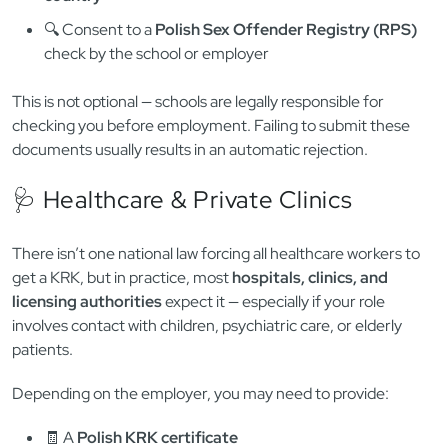
As a foreigner applying to teach English in Poland, you will
almost always need to submit:
✅ A
Polish KRK certificate
📄 A
criminal record certificate from your home
country
🔍 Consent to a
Polish Sex Offender Registry (RPS)
check by the school or employer
This is not optional — schools are legally responsible for
checking you before employment. Failing to submit these
documents usually results in an automatic rejection.
🩺 Healthcare & Private Clinics
There isn’t one national law forcing all healthcare workers to
get a KRK, but in practice, most
hospitals, clinics, and
licensing authorities
expect it — especially if your role