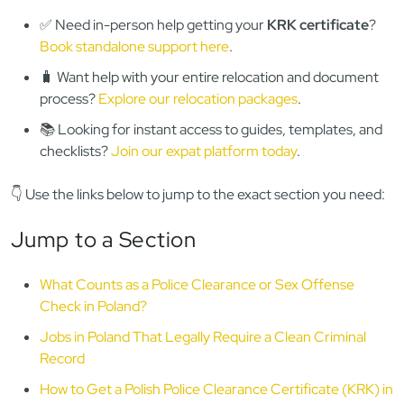
✅ Need in-person help getting your
KRK certificate
?
Book standalone support here
.
🧳 Want help with your entire relocation and document
process?
Explore our relocation packages
.
📚 Looking for instant access to guides, templates, and
checklists?
Join our expat platform today
.
👇 Use the links below to jump to the exact section you need:
Jump to a Section
What Counts as a Police Clearance or Sex Offense
Check in Poland?
Jobs in Poland That Legally Require a Clean Criminal
Record
How to Get a Polish Police Clearance Certificate (KRK) in