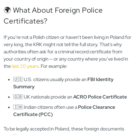
🌍 What About Foreign Police
Certificates?
If you’re not a Polish citizen or haven’t been living in Poland for
very long, the KRK might not tell the full story. That’s why
authorities often ask for a criminal record certificate from
your country of origin — or any country where you’ve lived in
the
last 20 years
. For example:
🇺🇸 U.S. citizens usually provide an
FBI Identity
Summary
🇬🇧 UK nationals provide an
ACRO Police Certificate
🇮🇳 Indian citizens often use a
Police Clearance
Certificate (PCC)
To be legally accepted in Poland, these foreign documents