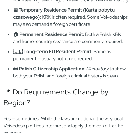
📅 Temporary Residence Permit (Karta pobytu
czasowego):
KRK is often required. Some Voivodeships
may also demand a foreign certificate.
🏠 Permanent Residence Permit:
Both a Polish KRK
and home-country clearance are commonly required.
🇪🇺 Long-term EU Resident Permit:
Same as
permanent — usually both are checked.
📜 Polish Citizenship Application:
Mandatory
to show
both your Polish and foreign criminal history is clean.
📍 Do Requirements Change by
Region?
Yes — sometimes. While the laws are national, the way local
Voivodeship offices interpret and apply them can differ. For
example: