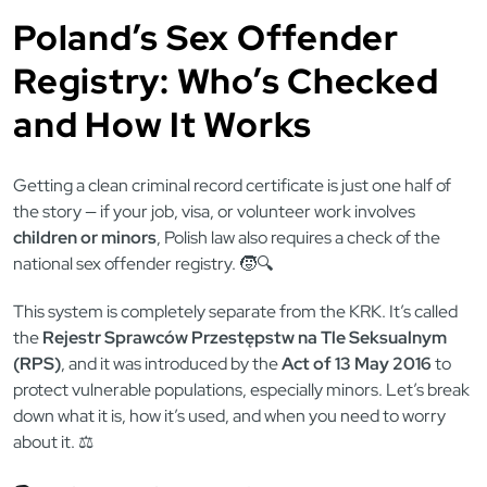
Poland’s Sex Offender
Registry: Who’s Checked
and How It Works
Getting a clean criminal record certificate is just one half of