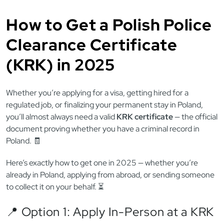
How to Get a Polish Police
Clearance Certificate
(KRK) in 2025