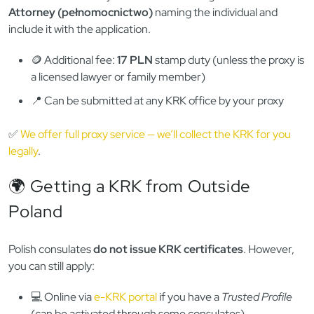
Be sure to include a return envelope with your address. This
method takes longer (up to 2–3 weeks including shipping),
but works for people without access to ePUAP or a local
office.
🧑‍⚖️ Option 4: Authorize a Proxy
(Power of Attorney)
If you can’t apply in person, you can authorize someone else
in Poland to do it for you. Just write and sign a
Power of
Attorney (pełnomocnictwo)
naming the individual and
include it with the application.
🪙 Additional fee:
17 PLN
stamp duty (unless the proxy is
a licensed lawyer or family member)
📍 Can be submitted at any KRK office by your proxy