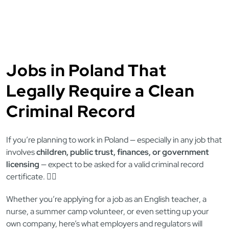
Jobs in Poland That
Legally Require a Clean
Criminal Record
If you’re planning to work in Poland — especially in any job that
involves
children, public trust, finances, or government