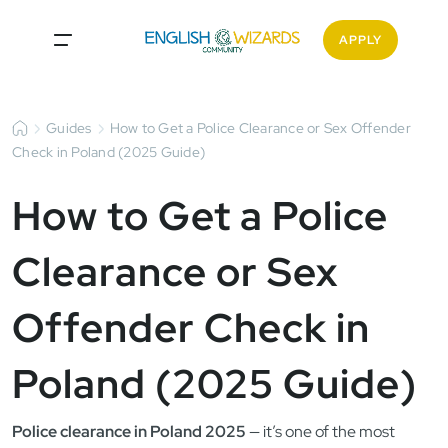
APPLY
Guides
How to Get a Police Clearance or Sex Offender
Check in Poland (2025 Guide)
How to Get a Police
Clearance or Sex
Offender Check in
Poland (2025 Guide)
Police clearance in Poland 2025
— it’s one of the most