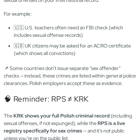
🌍 Do Foreigners Get Checked Too?
Yes — but there’s a catch. The RPS only contains convictions
issued in Poland. That means if you committed a sexual
offense
outside of Poland
, you won’t show up in the registry.
🧳
That’s why many employers also require a
criminal record
certificate from your home country
— to verify there are no
sexual offenses on your international record.
For example:
🇺🇸 U.S. teachers often need an FBI check (which
includes sexual offense records)
🇬🇧 UK citizens may be asked for an ACRO certificate
(which shows all convictions)