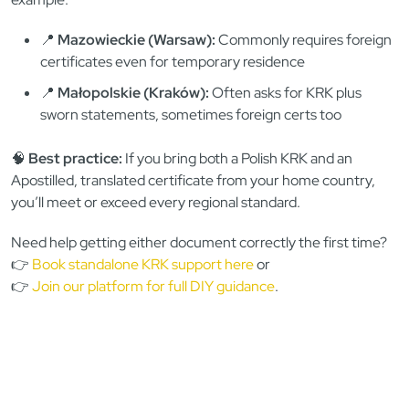
📍
Mazowieckie (Warsaw):
Commonly requires foreign
certificates even for temporary residence
📍
Małopolskie (Kraków):
Often asks for KRK plus
sworn statements, sometimes foreign certs too
🧠
Best practice:
If you bring both a Polish KRK and an
Apostilled, translated certificate from your home country,
you’ll meet or exceed every regional standard.
Need help getting either document correctly the first time?
👉
Book standalone KRK support here
or
👉
Join our platform for full DIY guidance
.