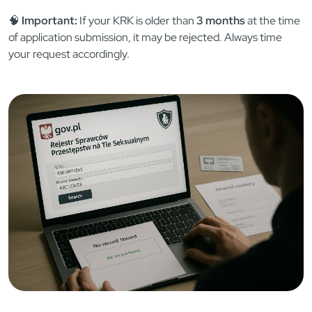
📁 Document Snapshot: What You’ll
Need
🪪 Valid passport or Polish ID
💳 Payment (cash at court, online transfer, or court
stamps)
📝 Completed form: “Zapytanie o udzielenie informacji o
osobie”
📄 Power of attorney (if authorizing someone else)
🧠
Important:
If your KRK is older than
3 months
at the time
of application submission, it may be rejected. Always time
your request accordingly.