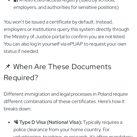
employers, and authorities for sensitive positions)
You won’t be issued a certificate by default. Instead,
employers or institutions query this system directly through
the Ministry of Justice portal to confirm you are not listed.
You can also log in yourself via ePUAP to request your own
status if needed.
📌 When Are These Documents
Required?
Different immigration and legal processes in Poland require
different combinations of these certificates. Here’s how it
breaks down:
🛂 Type D Visa (National Visa):
Typically requires a
police clearance from your home country. For
volunteering, teaching, or research, it’s often mandatory.