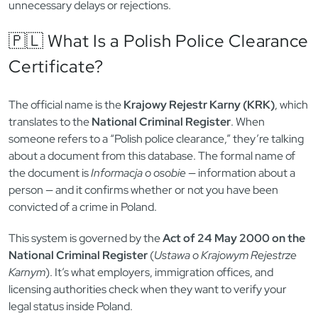
unnecessary delays or rejections.
🇵🇱 What Is a Polish Police Clearance
Certificate?
The official name is the
Krajowy Rejestr Karny (KRK)
, which
translates to the
National Criminal Register
. When
someone refers to a “Polish police clearance,” they’re talking
about a document from this database. The formal name of
the document is
Informacja o osobie
— information about a
person — and it confirms whether or not you have been
convicted of a crime in Poland.
This system is governed by the
Act of 24 May 2000 on the
National Criminal Register
(
Ustawa o Krajowym Rejestrze
Karnym
). It’s what employers, immigration offices, and
licensing authorities check when they want to verify your
legal status inside Poland.