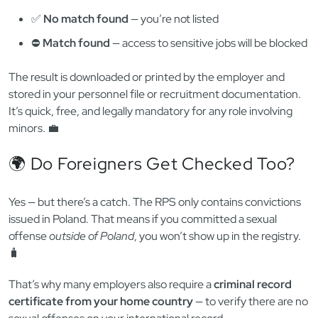
🏛️ Courts, prosecutors, and public institutions
The check is performed electronically through a secure
Ministry of Justice portal. Employers or agencies must create
an account and submit a formal digital query. 🖥️
🧾 What Kind of Result Do You Get?
There is no paper certificate like the KRK. Instead, the system
returns an electronic confirmation — either:
✅
No match found
— you’re not listed
⛔️
Match found
— access to sensitive jobs will be blocked
The result is downloaded or printed by the employer and
stored in your personnel file or recruitment documentation.
It’s quick, free, and legally mandatory for any role involving
minors. 💼