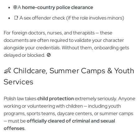
involves contact with children, psychiatric care, or elderly
patients.
Depending on the employer, you may need to provide:
🧾 A
Polish KRK certificate
🌐 A
home-country police clearance
📑 A sex offender check (if the role involves minors)
For foreign doctors, nurses, and therapists — these
documents are often required to validate your character
alongside your credentials. Without them, onboarding gets
delayed or blocked. 🚫
👶 Childcare, Summer Camps & Youth
Services