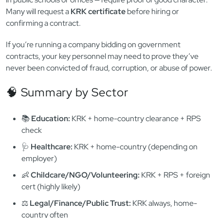
🏢 Public Sector Jobs & Government
Contracts
Public sector positions — from city hall staff to administrators
in public schools or offices — require proof of good character.
Many will request a
KRK certificate
before hiring or
confirming a contract.
If you’re running a company bidding on government
contracts, your key personnel may need to prove they’ve
never been convicted of fraud, corruption, or abuse of power.
🧠 Summary by Sector
📚
Education:
KRK + home-country clearance + RPS
check
🩺
Healthcare:
KRK + home-country (depending on