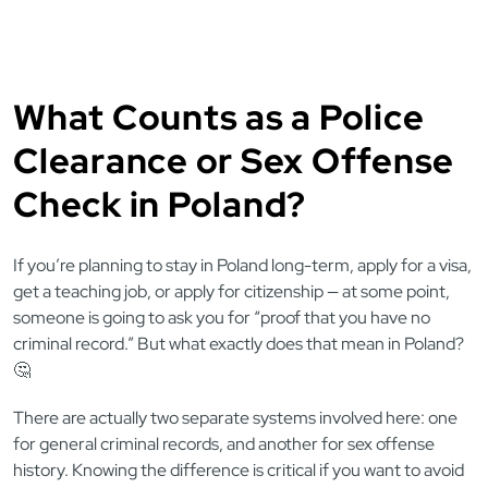
What Counts as a Police
Clearance or Sex Offense
Check in Poland?
If you’re planning to stay in Poland long-term, apply for a visa,
get a teaching job, or apply for citizenship — at some point,
someone is going to ask you for “proof that you have no
criminal record.” But what exactly does that mean in Poland?
🤔
There are actually two separate systems involved here: one
for general criminal records, and another for sex offense
history. Knowing the difference is critical if you want to avoid