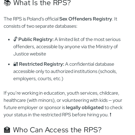
the story — if your job, visa, or volunteer work involves
children or minors
, Polish law also requires a check of the
national sex offender registry. 🧒🔍
This system is completely separate from the KRK. It’s called
the
Rejestr Sprawców Przestępstw na Tle Seksualnym
(RPS)
, and it was introduced by the
Act of 13 May 2016
to
protect vulnerable populations, especially minors. Let’s break
down what it is, how it’s used, and when you need to worry
about it. ⚖️
📚 What Is the RPS?
The RPS is Poland’s official
Sex Offenders Registry
. It
consists of two separate databases:
🔓
Public Registry:
A limited list of the most serious
offenders, accessible by anyone via the Ministry of
Justice website