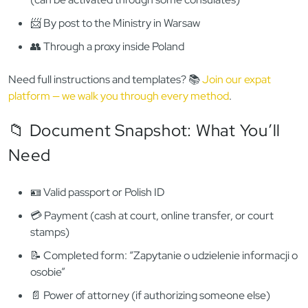
✅
We offer full proxy service — we’ll collect the KRK for you
legally
.
🌍 Getting a KRK from Outside
Poland
Polish consulates
do not issue KRK certificates
. However,
you can still apply:
💻 Online via
e-KRK portal
if you have a
Trusted Profile
(can be activated through some consulates)
📨 By post to the Ministry in Warsaw
👥 Through a proxy inside Poland
Need full instructions and templates? 📚
Join our expat
platform — we walk you through every method
.