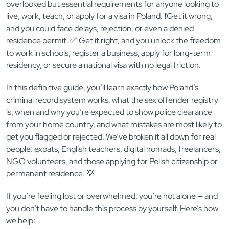
overlooked but essential requirements for anyone looking to
live, work, teach, or apply for a visa in Poland. ❗Get it wrong,
and you could face delays, rejection, or even a denied
residence permit. ✅ Get it right, and you unlock the freedom
to work in schools, register a business, apply for long-term
residency, or secure a national visa with no legal friction.
In this definitive guide, you’ll learn exactly how Poland’s
criminal record system works, what the sex offender registry
is, when and why you’re expected to show police clearance
from your home country, and what mistakes are most likely to
get you flagged or rejected. We’ve broken it all down for real
people: expats, English teachers, digital nomads, freelancers,
NGO volunteers, and those applying for Polish citizenship or
permanent residence. 💡
If you’re feeling lost or overwhelmed, you’re not alone — and
you don’t have to handle this process by yourself. Here’s how
we help: