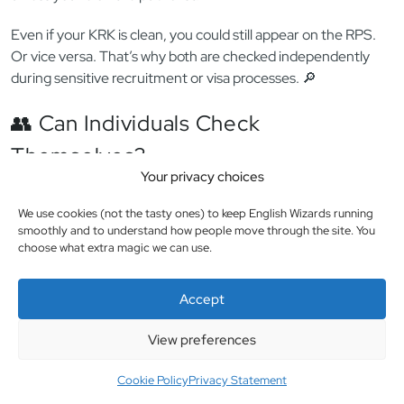
📌 Some countries don’t issue separate “sex offender”
checks — instead, these crimes are listed within general police
clearances. Polish employers accept these as evidence.
🧠 Reminder: RPS ≠ KRK
The
KRK shows your full Polish criminal record
(including
Your privacy choices
sexual offenses, if not expunged), while the
RPS is a live
registry specifically for sex crimes
— and it’s not public
We use cookies (not the tasty ones) to keep English Wizards running
smoothly and to understand how people move through the site. You
unless you’re on the public list.
choose what extra magic we can use.
Even if your KRK is clean, you could still appear on the RPS.
Or vice versa. That’s why both are checked independently
Accept
during sensitive recruitment or visa processes. 🔎
View preferences
👥 Can Individuals Check
Cookie Policy
Privacy Statement
Themselves?