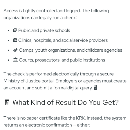
🔐
Restricted Registry:
A confidential database
accessible only to authorized institutions (schools,
employers, courts, etc.)
If you’re working in education, youth services, childcare,
healthcare (with minors), or volunteering with kids — your
future employer or sponsor is
legally obligated
to check
your status in the restricted RPS before hiring you. ❗
🏫 Who Can Access the RPS?
Access is tightly controlled and logged. The following
organizations can legally run a check:
📘 Public and private schools
🏥 Clinics, hospitals, and social service providers
🏕️ Camps, youth organizations, and childcare agencies