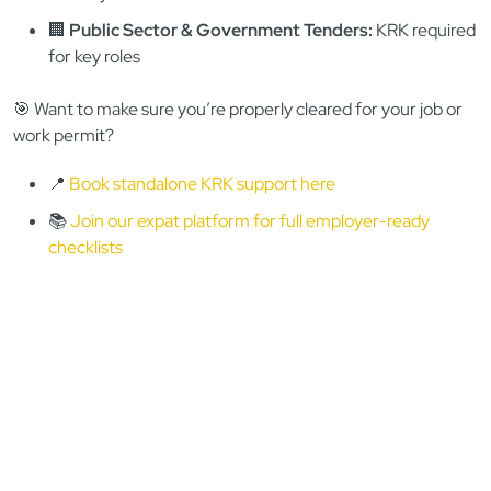
employer)
👶
Childcare/NGO/Volunteering:
KRK + RPS + foreign
cert (highly likely)
⚖️
Legal/Finance/Public Trust:
KRK always, home-
country often
🏢
Public Sector & Government Tenders:
KRK required
for key roles
🎯 Want to make sure you’re properly cleared for your job or
work permit?
📍
Book standalone KRK support here
📚
Join our expat platform for full employer-ready
checklists