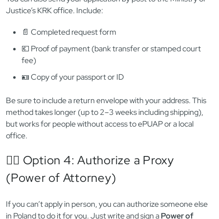
signed)
⚠️
Cannot be printed and submitted in paper form
—
digital only
This is the fastest option — results often arrive within 24
hours, sometimes instantly. But not all employers or offices
accept the XML file unless uploaded via ePUAP. 🧠
✉️ Option 3: Apply by Mail
You can also send your application by post to the Ministry of
Justice’s KRK office. Include:
📄 Completed request form
💶 Proof of payment (bank transfer or stamped court
fee)
🪪 Copy of your passport or ID