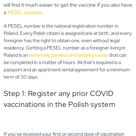
will find it much easier to get the vaccine if you also have
a
PESEL number
.
A PESEL number is the national registration number in
Poland. Every Polish citizen is assigned one at birth, and every
foreigner has the right to obtain one, even without legal
residency. Getting a PESEL number as a foreigner living in
Poland is an
extremely painless and simple process
that can
be completed in a matter of hours. All that’s required is a
passport and an apartment rental agreement for a minimum
term of 30 days.
Step 1: Register any prior COVID
vaccinations in the Polish system
If you’ve received your first or second dose of vaccination