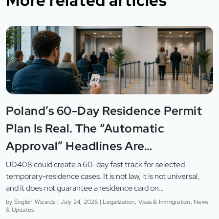
More related articles
Poland’s 60-Day Residence Permit
Plan Is Real. The “Automatic
Approval” Headlines Are…
UD408 could create a 60-day fast track for selected
temporary-residence cases. It is not law, it is not universal,
and it does not guarantee a residence card on…
by
English Wizards
|
July 24, 2026
|
Legalization, Visas & Immigration, News
& Updates