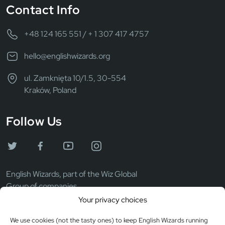
Contact Info
+48 124 165 551 / + 1 307 417 4757
hello@englishwizards.org
ul. Zamknięta 10/1.5, 30-554
Kraków, Poland
Follow Us
English Wizards, part of the Wiz Global
Group of companies.
Your privacy choices
We use cookies (not the tasty ones) to keep English Wizards running
Wiz Global LLC