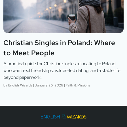
Christian Singles in Poland: Where
to Meet People
A practical guide for Christian singles relocating to Poland
who want real friendships, values-led dating, and a stable life
beyond paperwork.
by
English Wizards
|
January 26, 2026
|
Faith & Missions