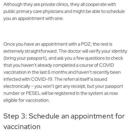
Although they are private clinics, they all cooperate with
public primary care physicians and might be able to schedule
you an appointment with one.
Once you have an appointment with a POZ, the rest is
extremely straightforward. The doctor will verify your identity
(bring your passport), and ask you a few questions to check
that you haven’t already completed a course of COVID
vaccination in the last 6 months and haven’t recently been
infected with COVID-19. The referral itself is issued
electronically – you won’t get any receipt, but your passport
number or PESEL will be registered in the system as now
eligible for vaccination.
Step 3: Schedule an appointment for
vaccination