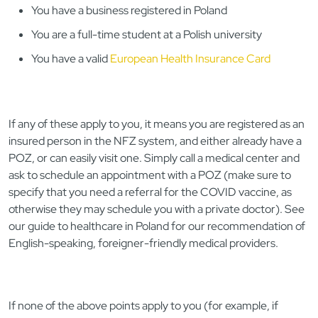
You have a business registered in Poland
You are a full-time student at a Polish university
You have a valid
European Health Insurance Card
If any of these apply to you, it means you are registered as an
insured person in the NFZ system, and either already have a
POZ, or can easily visit one. Simply call a medical center and
ask to schedule an appointment with a POZ (make sure to
specify that you need a referral for the COVID vaccine, as
otherwise they may schedule you with a private doctor). See
our guide to healthcare in Poland for our recommendation of
English-speaking, foreigner-friendly medical providers.
If none of the above points apply to you (for example, if