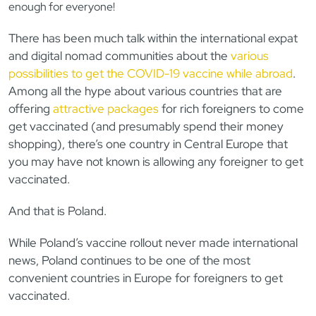
enough for everyone!
There has been much talk within the international expat
and digital nomad communities about the
various
possibilities to get the COVID-19 vaccine while abroad
.
Among all the hype about various countries that are
offering
attractive packages
for rich foreigners to come
get vaccinated (and presumably spend their money
shopping), there’s one country in Central Europe that
you may have not known is allowing any foreigner to get
vaccinated.
And that is Poland.
While Poland’s vaccine rollout never made international
news, Poland continues to be one of the most
convenient countries in Europe for foreigners to get
vaccinated.