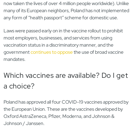
now taken the lives of over 4 million people worldwide). Unlike
many of its European neighbors, Poland has not implemented
any form of “health passport” scheme for domestic use.
Laws were passed early on in the vaccine rollout to prohibit
most employers, businesses, and services from using
vaccination status in a discriminatory manner, and the
government
continues to oppose
the use of broad vaccine
mandates.
Which vaccines are available? Do I get
a choice?
Poland has approved all four COVID-19 vaccines approved by
the European Union. These are the vaccines developed by
Oxford AstraZeneca, Pfizer, Moderna, and Johnson &
Johnson / Janssen.