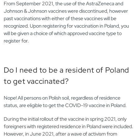
From September 2021, the use of the AstraZeneca and
Johnson & Johnson vaccines were discontinued, however
past vaccinations with either of these vaccines will be
recognized. Upon registering for vaccination in Poland, you
will be given a choice of which approved vaccine type to
register for.
Do I need to be a resident of Poland
to get vaccinated?
Nope! All persons on Polish soil, regardless of residence
status, are eligible to get the COVID-19 vaccine in Poland.
During the initial rollout of the vaccine in spring 2021, only
foreigners with registered residence in Poland were included.
However, in June 2021, after a wave of activism from