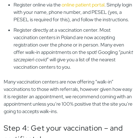
Register online via the
online patient portal
. Simply login
with your name, phone number, and PESEL (yes, a
PESEL is required for this), and follow the instructions.
Register directly at a vaccination center. Most
vaccination centers in Poland are now accepting
registration over the phone or in person. Many even
offer walk-in appointments on the spot! Googling “
punkt
szczepień covid
” will give you a list of the nearest
vaccination centers to you.
Many vaccination centers are now offering “walk-in”
vaccinations to those with referrals, however given how easy
it is register an appointment, we recommend coming with an
appointment unless you’re 100% positive that the site you’re
going to accepts walk-ins.
Step 4: Get your vaccination – and