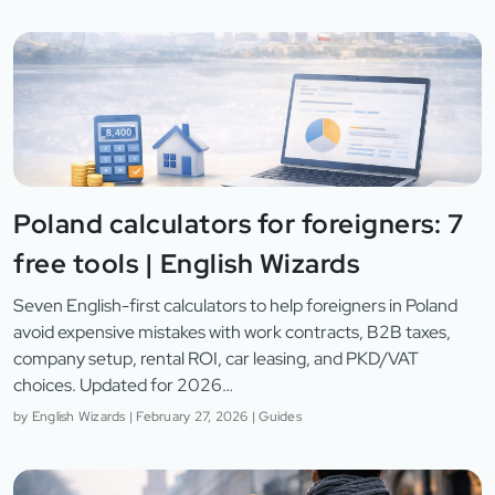
Poland calculators for foreigners: 7
free tools | English Wizards
Seven English-first calculators to help foreigners in Poland
avoid expensive mistakes with work contracts, B2B taxes,
company setup, rental ROI, car leasing, and PKD/VAT
choices. Updated for 2026…
by
English Wizards
|
February 27, 2026
|
Guides