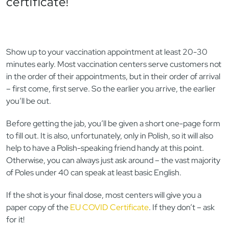
certificate!
Show up to your vaccination appointment at least 20-30
minutes early. Most vaccination centers serve customers not
in the order of their appointments, but in their order of arrival
– first come, first serve. So the earlier you arrive, the earlier
you’ll be out.
Before getting the jab, you’ll be given a short one-page form
to fill out. It is also, unfortunately, only in Polish, so it will also
help to have a Polish-speaking friend handy at this point.
Otherwise, you can always just ask around – the vast majority
of Poles under 40 can speak at least basic English.
If the shot is your final dose, most centers will give you a
paper copy of the
EU COVID Certificate
. If they don’t – ask
for it!