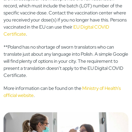
record, which must include the batch (LOT) number of the
specific vaccine dose. Contact the vaccination center where
you received your dose(s) if you no longer have this. Persons
vaccinated in the EU can use their
EU Digital COVID
Certificate
.
**Poland has no shortage of sworn translators who can
translate just about any language into Polish. A simple Google
will find plenty of options in your city. The requirement to
present a translation doesn’t apply to the EU Digital COVID
Certificate.
More information can be found on the
Ministry of Health’s
official website
.