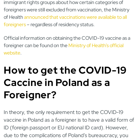
immigrant rights groups about how certain categories of
foreigners were still excluded from vaccination, the Ministry
of Health
announced that vaccinations were available to all
foreigners
– regardless of residency status.
Official information on obtaining the COVID-19 vaccine as a
foreigner can be found on the
Ministry of Health’s official
website
.
How to get the COVID-19
Caccine in Poland as a
Foreigner?
In theory, the only requirement to get the COVID-19
vaccine in Poland as a foreigner is to have a valid form of
ID (foreign passport or EU national ID card). However,
due to the complications of Poland’s bureaucracy, you