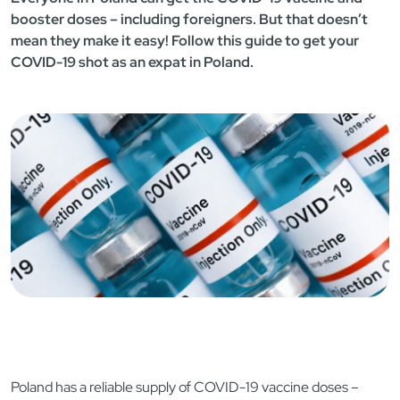
booster doses – including foreigners. But that doesn’t
mean they make it easy! Follow this guide to get your
COVID-19 shot as an expat in Poland.
Poland has a reliable supply of COVID-19 vaccine doses –