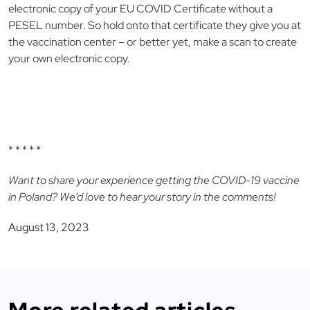
electronic copy of your EU COVID Certificate without a
PESEL number. So hold onto that certificate they give you at
the vaccination center – or better yet, make a scan to create
your own electronic copy.
* * * * *
Want to share your experience getting the COVID-19 vaccine
in Poland? We’d love to hear your story in the comments!
August 13, 2023