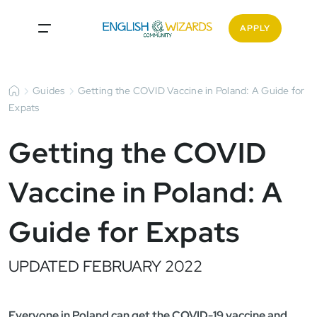
APPLY
Guides
Getting the COVID Vaccine in Poland: A Guide for
Expats
Getting the COVID
Vaccine in Poland: A
Guide for Expats
UPDATED FEBRUARY 2022
Everyone in Poland can get the COVID-19 vaccine and