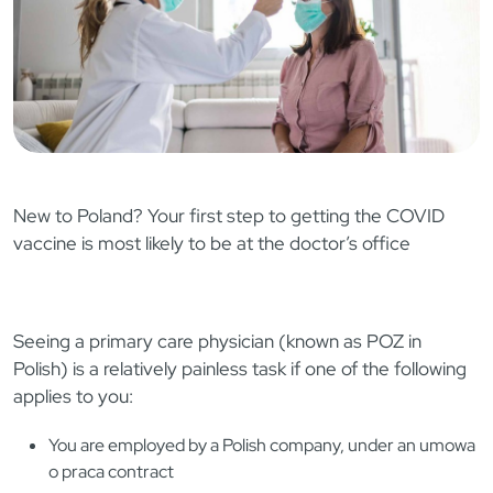
New to Poland? Your first step to getting the COVID
vaccine is most likely to be at the doctor’s office
Seeing a primary care physician (known as POZ in
Polish) is a relatively painless task if one of the following
applies to you:
You are employed by a Polish company, under an umowa
o praca contract