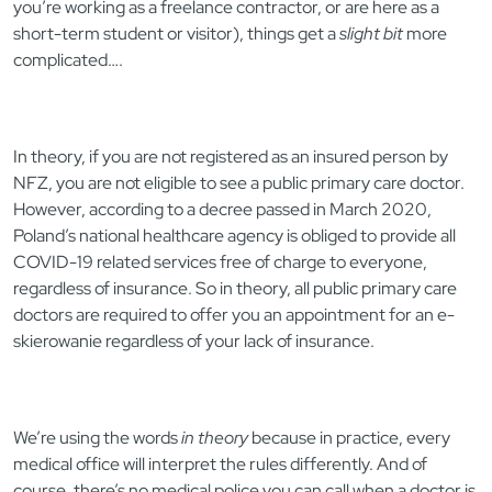
you’re working as a freelance contractor, or are here as a
short-term student or visitor), things get a
slight bit
more
complicated….
In theory, if you are not registered as an insured person by
NFZ, you are not eligible to see a public primary care doctor.
However, according to a decree passed in March 2020,
Poland’s national healthcare agency is obliged to provide all
COVID-19 related services free of charge to everyone,
regardless of insurance. So in theory, all public primary care
doctors are required to offer you an appointment for an e-
skierowanie regardless of your lack of insurance.
We’re using the words
in theory
because in practice, every
medical office will interpret the rules differently. And of
course, there’s no medical police you can call when a doctor is