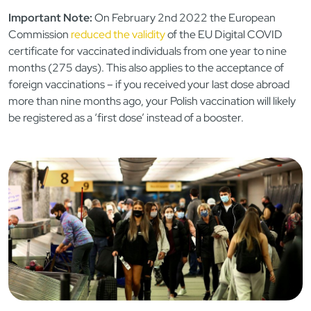
Important Note:
On February 2nd 2022 the European
Commission
reduced the validity
of the EU Digital COVID
certificate for vaccinated individuals from one year to nine
months (275 days). This also applies to the acceptance of
foreign vaccinations – if you received your last dose abroad
more than nine months ago, your Polish vaccination will likely
be registered as a ‘first dose’ instead of a booster.