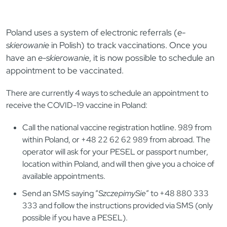
Poland uses a system of electronic referrals (
e-
skierowanie
in Polish) to track vaccinations.
Once you
have an
e-skierowanie
, it is now possible to schedule an
appointment to be vaccinated.
There are currently 4 ways to schedule an appointment to
receive the COVID-19 vaccine in Poland:
Call the national vaccine registration hotline. 989 from
within Poland, or +48 22 62 62 989 from abroad. The
operator will ask for your PESEL or passport number,
location within Poland, and will then give you a choice of
available appointments.
Send an SMS saying ​​”
SzczepimySie
” to +48 880 333
333 and follow the instructions provided via SMS (only
possible if you have a PESEL).