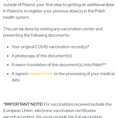
outside of Poland, your first step to getting an additional dose
in Poland is to register your previous dose(s) in the Polish
health system.
This can be done by visiting any vaccination center and
presenting the following documents:
Your original COVID vaccination record(s)*
A photocopy of this document(s)
A sworn translation of this document(s) into Polish**
A signed
consent form
to the processing of your medical
data
*
IMPORTANT NOTE!
For vaccinations received outside the
European Union, electronic vaccination certificates
are
not
accepted. You must provide the full vaccination