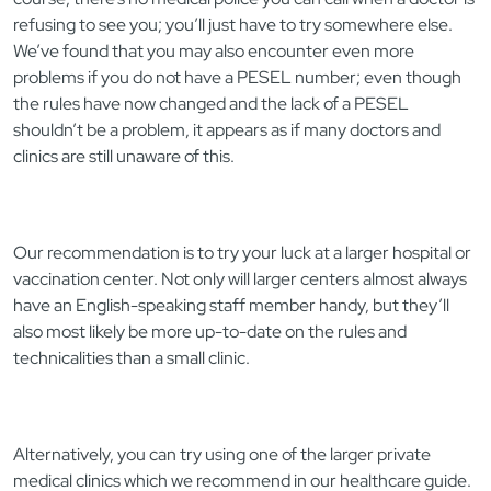
refusing to see you; you’ll just have to try somewhere else.
We’ve found that you may also encounter even more
problems if you do not have a PESEL number; even though
the rules have now changed and the lack of a PESEL
shouldn’t be a problem, it appears as if many doctors and
clinics are still unaware of this.
Our recommendation is to try your luck at a larger hospital or
vaccination center. Not only will larger centers almost always
have an English-speaking staff member handy, but they’ll
also most likely be more up-to-date on the rules and
technicalities than a small clinic.
Alternatively, you can try using one of the larger private
medical clinics which we recommend in our healthcare guide.