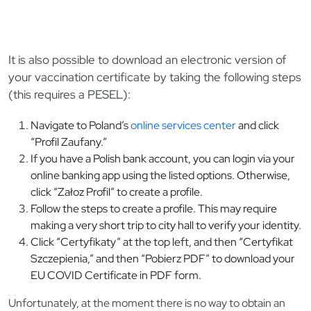
It is also possible to download an electronic version of
your vaccination certificate by taking the following steps
(this requires a PESEL):
Navigate to Poland’s
online services center
and click
“Profil Zaufany.”
If you have a Polish bank account, you can login via your
online banking app using the listed options. Otherwise,
click “Załoz Profil” to create a profile.
Follow the steps to create a profile. This may require
making a very short trip to city hall to verify your identity.
Click “Certyfikaty” at the top left, and then “Certyfikat
Szczepienia,” and then “Pobierz PDF” to download your
EU COVID Certificate in PDF form.
Unfortunately, at the moment there is no way to obtain an