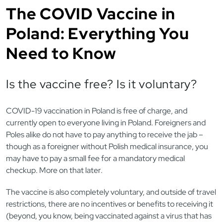
The COVID Vaccine in
Poland: Everything You
Need to Know
Is the vaccine free? Is it voluntary?
COVID-19 vaccination in Poland is free of charge, and
currently open to everyone living in Poland. Foreigners and
Poles alike do not have to pay anything to receive the jab –
though as a foreigner without Polish medical insurance, you
may have to pay a small fee for a mandatory medical
checkup. More on that later.
The vaccine is also completely voluntary, and outside of travel
restrictions, there are no incentives or benefits to receiving it
(beyond, you know, being vaccinated against a virus that has