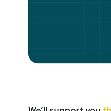
We’ll support you
t