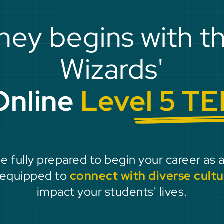
ney begins with t
Wizards'
Online
Level 5 TE
be fully prepared to begin your career as 
e equipped to
connect with diverse cultu
impact your students' lives.