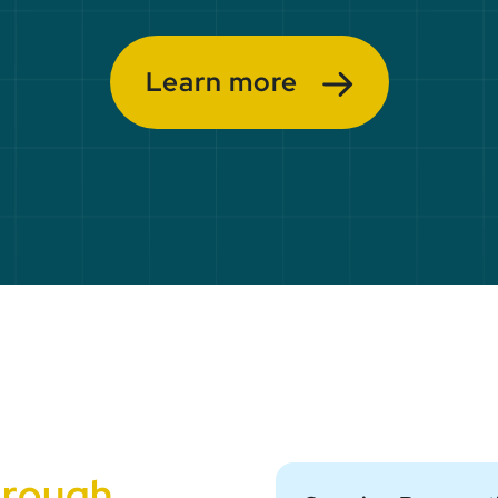
Learn more
hrough