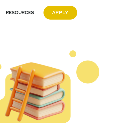
RESOURCES
APPLY