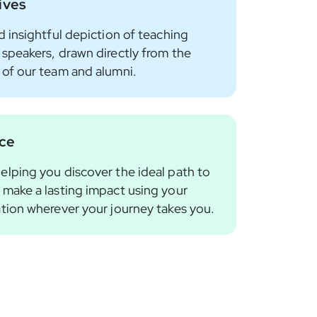
ives
d insightful depiction of teaching
 speakers, drawn directly from the
 of our team and alumni.
nce
elping you discover the ideal path to
 make a lasting impact using your
ation wherever your journey takes you.