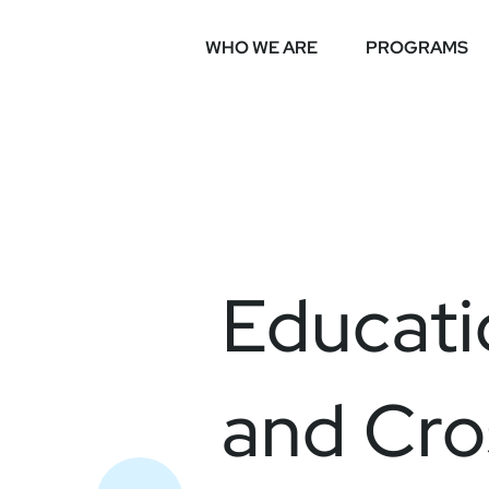
WHO WE ARE
PROGRAMS
Educati
and Cro