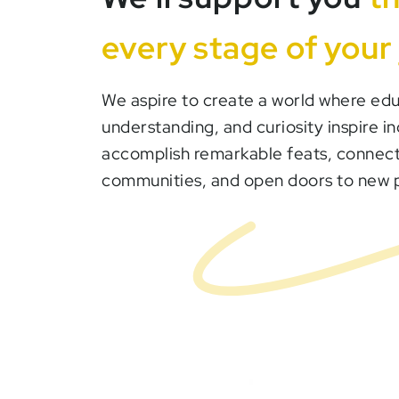
every stage of your
We aspire to create a world where edu
understanding, and curiosity inspire in
accomplish remarkable feats, connect
communities, and open doors to new po