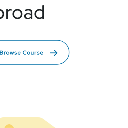
broad
Browse Course