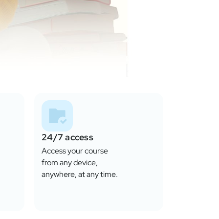
24/7 access
Access your course
from any device,
anywhere, at any time.