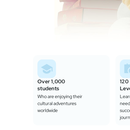
Over 1,000
120
students
Lev
Who are enjoying their
Learn
cultural adventures
need
worldwide
succ
journ