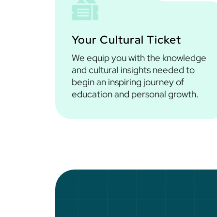
Your Cultural Ticket
We equip you with the knowledge
and cultural insights needed to
begin an inspiring journey of
education and personal growth.