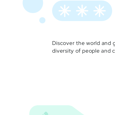
Discover the world and g
diversity of people and 