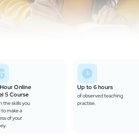
 Hour Online
Up to 6 hours
el 5 Course
of observed teaching
 the skills you
practise.
 to make a
ess of your
ey.