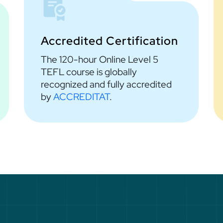
Accredited Certification
The 120-hour Online Level 5
TEFL course is globally
recognized and fully accredited
by
ACCREDITAT
.