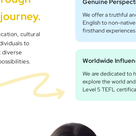
Genuine Perspect
 journey.
We offer a truthful an
English to non-native
firsthand experiences
cation, cultural
dividuals to
 diverse
Worldwide Influe
ssibilities.
We are dedicated to h
explore the world and
Level 5 TEFL certific