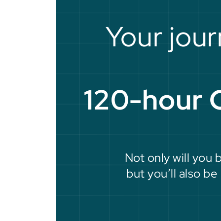
Your jour
120-hour 
Not only will you 
but you’ll also b