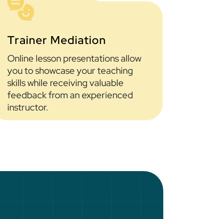
Trainer Mediation
Online lesson presentations allow
you to showcase your teaching
skills while receiving valuable
feedback from an experienced
instructor.