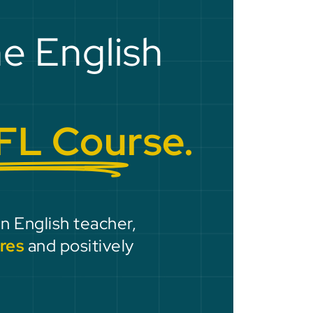
he English
FL Course.
an English teacher,
res
and positively