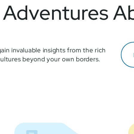
Adventures A
ain invaluable insights from the rich
cultures beyond your own borders.