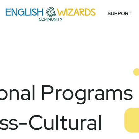
SUPPORT
onal Programs
ss-Cultural