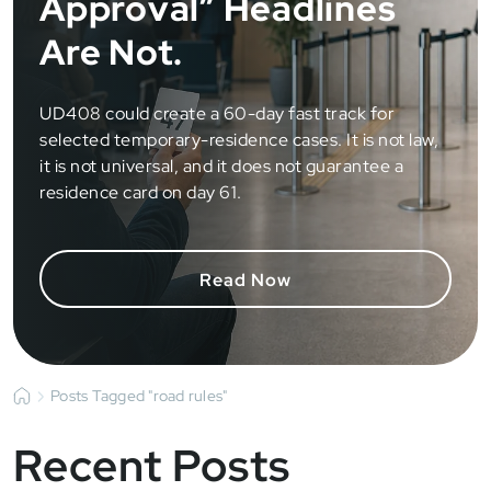
Approval” Headlines
Are Not.
UD408 could create a 60-day fast track for
selected temporary-residence cases. It is not law,
it is not universal, and it does not guarantee a
residence card on day 61.
Read Now
Posts Tagged "road rules"
Recent Posts