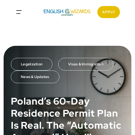
<
APPLY
Legalization
Visas & Immigration
News & Updates
Poland’s 60-Day
Residence Permit Plan
Is Real. The “Automatic