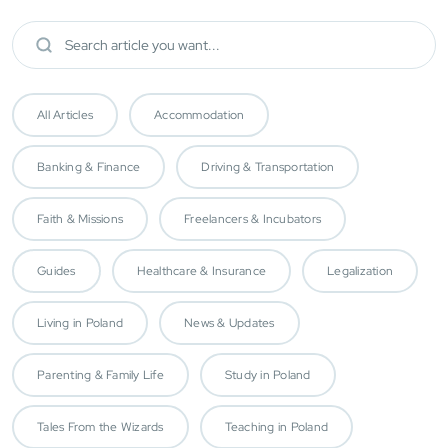
All Articles
Accommodation
Banking & Finance
Driving & Transportation
Faith & Missions
Freelancers & Incubators
Guides
Healthcare & Insurance
Legalization
Living in Poland
News & Updates
Parenting & Family Life
Study in Poland
Tales From the Wizards
Teaching in Poland