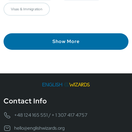
Visas & Immigration
Show More
Contact Info
+48 124 165 551 / + 1 307 417 4757
hello@englishwizards.org