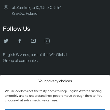
ul. Zamknięta 10/1.5, 30-554
Kraków, Poland
Follow Us
English Wizards, part of the Wiz Global
Group of companies.
Wiz Global LLC
Your privacy choices
EIN: 372069531
Registered in the USA
We use cookies (not the tasty ones) to keep English Wizards running
smoothly and to understand how people move through the site. You
choose what extra magic we can use.
© Copyright 2026